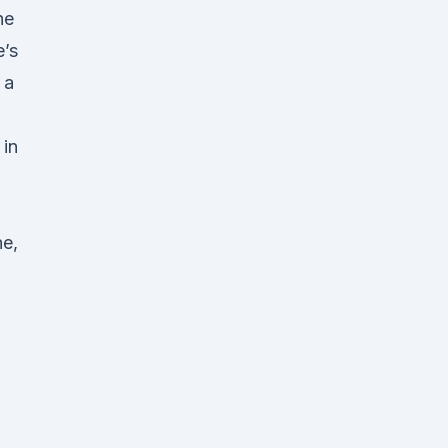
he
e’s
 a
in
ne,