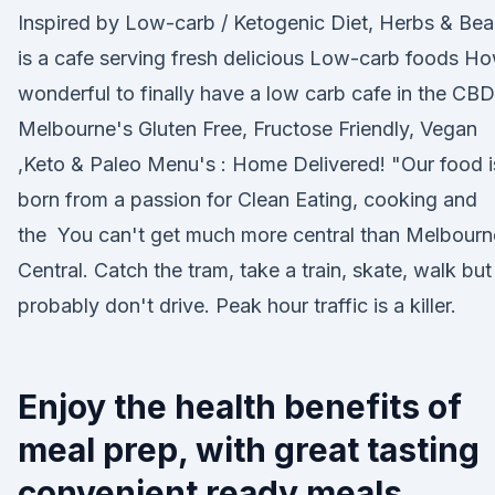
Inspired by Low-carb / Ketogenic Diet, Herbs & Be
is a cafe serving fresh delicious Low-carb foods H
wonderful to finally have a low carb cafe in the CBD
Melbourne's Gluten Free, Fructose Friendly, Vegan
,Keto & Paleo Menu's : Home Delivered! "Our food i
born from a passion for Clean Eating, cooking and
the You can't get much more central than Melbourn
Central. Catch the tram, take a train, skate, walk but
probably don't drive. Peak hour traffic is a killer.
Enjoy the health benefits of
meal prep, with great tasting
convenient ready meals