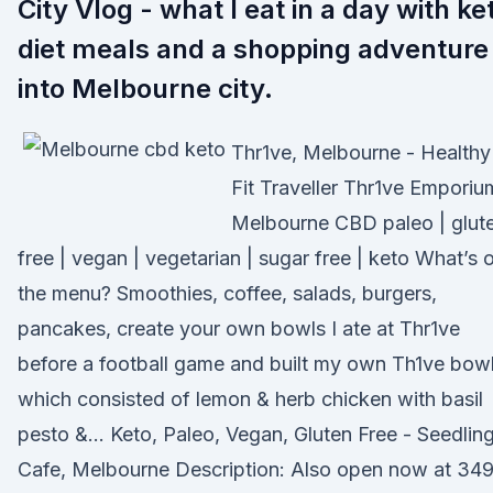
City Vlog - what I eat in a day with ke
diet meals and a shopping adventure
into Melbourne city.
Thr1ve, Melbourne - Healthy
Fit Traveller Thr1ve Emporiu
Melbourne CBD paleo | glut
free | vegan | vegetarian | sugar free | keto What’s 
the menu? Smoothies, coffee, salads, burgers,
pancakes, create your own bowls I ate at Thr1ve
before a football game and built my own Th1ve bow
which consisted of lemon & herb chicken with basil
pesto &… Keto, Paleo, Vegan, Gluten Free - Seedlin
Cafe, Melbourne Description: Also open now at 34