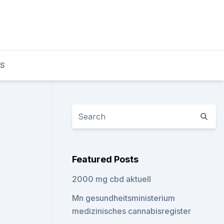
TS
Featured Posts
2000 mg cbd aktuell
Mn gesundheitsministerium
medizinisches cannabisregister