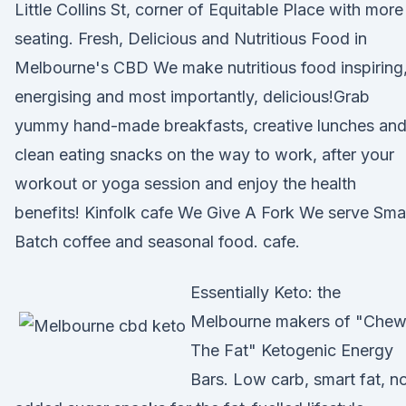
Little Collins St, corner of Equitable Place with more
seating. Fresh, Delicious and Nutritious Food in
Melbourne's CBD We make nutritious food inspiring
energising and most importantly, delicious!Grab
yummy hand-made breakfasts, creative lunches an
clean eating snacks on the way to work, after your
workout or yoga session and enjoy the health
benefits! Kinfolk cafe We Give A Fork We serve Smal
Batch coffee and seasonal food. cafe.
Essentially Keto: the
Melbourne makers of "Che
The Fat" Ketogenic Energy
Bars. Low carb, smart fat, n