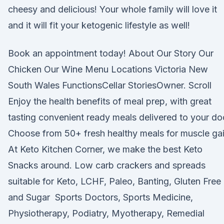
cheesy and delicious! Your whole family will love it
and it will fit your ketogenic lifestyle as well!
Book an appointment today! About Our Story Our
Chicken Our Wine Menu Locations Victoria New
South Wales FunctionsCellar StoriesOwner. Scroll
Enjoy the health benefits of meal prep, with great
tasting convenient ready meals delivered to your do
Choose from 50+ fresh healthy meals for muscle ga
At Keto Kitchen Corner, we make the best Keto
Snacks around. Low carb crackers and spreads
suitable for Keto, LCHF, Paleo, Banting, Gluten Free
and Sugar Sports Doctors, Sports Medicine,
Physiotherapy, Podiatry, Myotherapy, Remedial