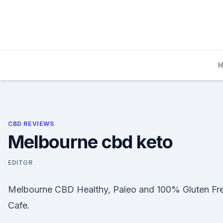
Skip
to
content
CBD REVIEWS
Melbourne cbd keto
EDITOR
Melbourne CBD Healthy, Paleo and 100% Gluten Fr
Cafe.