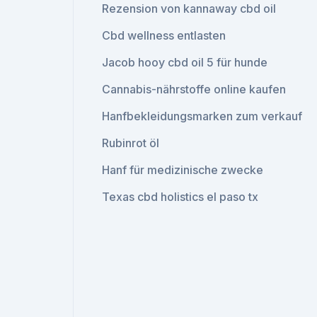
Rezension von kannaway cbd oil
Cbd wellness entlasten
Jacob hooy cbd oil 5 für hunde
Cannabis-nährstoffe online kaufen
Hanfbekleidungsmarken zum verkauf
Rubinrot öl
Hanf für medizinische zwecke
Texas cbd holistics el paso tx