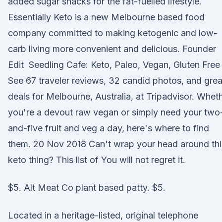
added sugar snacks for the fat-fuelled lifestyle.
Essentially Keto is a new Melbourne based food
company committed to making ketogenic and low-
carb living more convenient and delicious. Founder
Edit Seedling Cafe: Keto, Paleo, Vegan, Gluten Free
See 67 traveler reviews, 32 candid photos, and grea
deals for Melbourne, Australia, at Tripadvisor. Whet
you're a devout raw vegan or simply need your two
and-five fruit and veg a day, here's where to find
them. 20 Nov 2018 Can't wrap your head around thi
keto thing? This list of You will not regret it.
$5. Alt Meat Co plant based patty. $5.
Located in a heritage-listed, original telephone