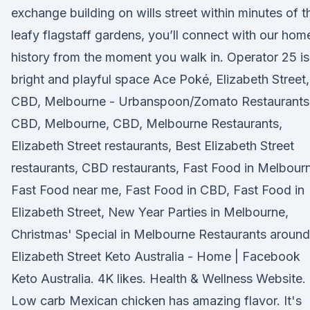
exchange building on wills street within minutes of t
leafy flagstaff gardens, you’ll connect with our hom
history from the moment you walk in. Operator 25 is
bright and playful space Ace Poké, Elizabeth Street,
CBD, Melbourne - Urbanspoon/Zomato Restaurants 
CBD, Melbourne, CBD, Melbourne Restaurants,
Elizabeth Street restaurants, Best Elizabeth Street
restaurants, CBD restaurants, Fast Food in Melbour
Fast Food near me, Fast Food in CBD, Fast Food in
Elizabeth Street, New Year Parties in Melbourne,
Christmas' Special in Melbourne Restaurants around
Elizabeth Street Keto Australia - Home | Facebook
Keto Australia. 4K likes. Health & Wellness Website.
Low carb Mexican chicken has amazing flavor. It's