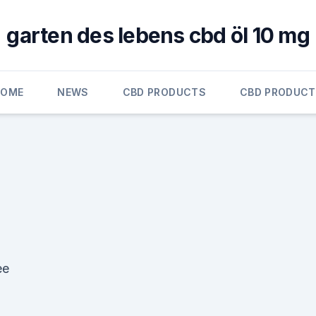
garten des lebens cbd öl 10 mg
HOME
NEWS
CBD PRODUCTS
CBD PRODUC
ee