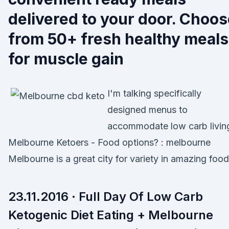
delivered to your door. Choo
from 50+ fresh healthy meals
for muscle gain
I'm talking specifically
designed menus to
accommodate low carb livin
Melbourne Ketoers - Food options? : melbourne
Melbourne is a great city for variety in amazing food
23.11.2016 · Full Day Of Low Carb
Ketogenic Diet Eating + Melbourne