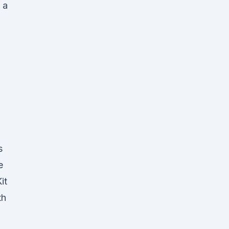
 a
s
e
it
th