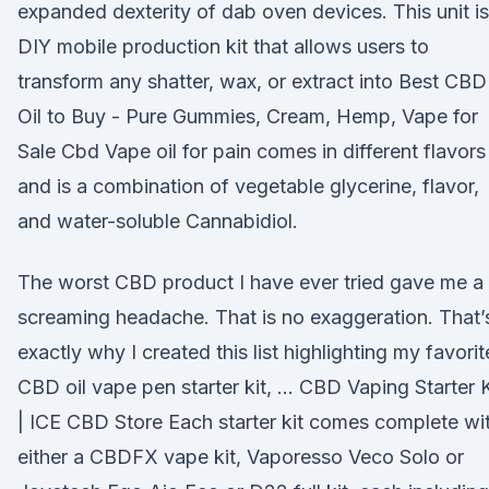
expanded dexterity of dab oven devices. This unit is
DIY mobile production kit that allows users to
transform any shatter, wax, or extract into Best CBD
Oil to Buy - Pure Gummies, Cream, Hemp, Vape for
Sale Cbd Vape oil for pain comes in different flavors
and is a combination of vegetable glycerine, flavor,
and water-soluble Cannabidiol.
The worst CBD product I have ever tried gave me a
screaming headache. That is no exaggeration. That’
exactly why I created this list highlighting my favorit
CBD oil vape pen starter kit, … CBD Vaping Starter K
| ICE CBD Store Each starter kit comes complete wi
either a CBDFX vape kit, Vaporesso Veco Solo or