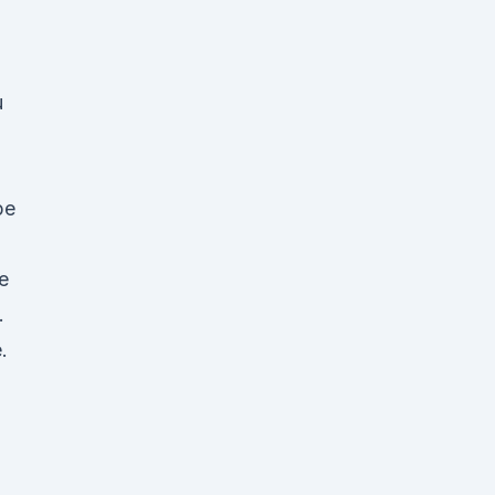
u
pe
e
.
.