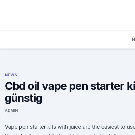
Skip
to
content
NEWS
Cbd oil vape pen starter ki
günstig
ADMIN
Vape pen starter kits with juice are the easiest to use