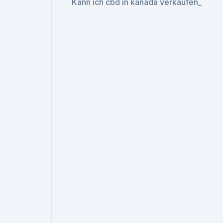
Kann ich cbd in kanada verkaufen_