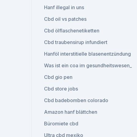
Hanf illegal in uns
Cbd oil vs patches
Cbd ölflaschenetiketten
Cbd traubensirup infundiert
Hanföl interstitielle blasenentzündung
Was ist ein coa im gesundheitswesen_
Cbd gio pen
Cbd store jobs
Cbd badebomben colorado
Amazon hanf blättchen
Büromiete cbd
Ultra cbd mexiko