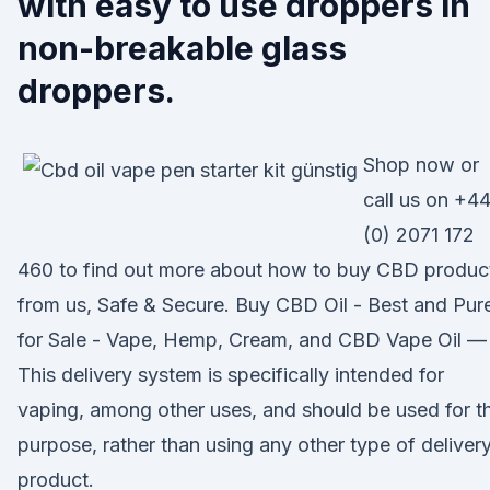
with easy to use droppers in
non-breakable glass
droppers.
Shop now or
call us on +4
(0) 2071 172
460 to find out more about how to buy CBD produc
from us, Safe & Secure. Buy CBD Oil - Best and Pur
for Sale - Vape, Hemp, Cream, and CBD Vape Oil —
This delivery system is specifically intended for
vaping, among other uses, and should be used for th
purpose, rather than using any other type of deliver
product.