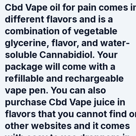
Cbd Vape oil for pain comes i
different flavors and is a
combination of vegetable
glycerine, flavor, and water-
soluble Cannabidiol. Your
package will come with a
refillable and rechargeable
vape pen. You can also
purchase Cbd Vape juice in
flavors that you cannot find o
other websites and it comes