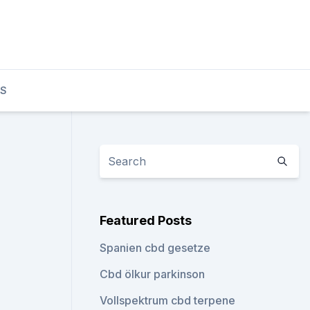
TS
Featured Posts
Spanien cbd gesetze
Cbd ölkur parkinson
Vollspektrum cbd terpene