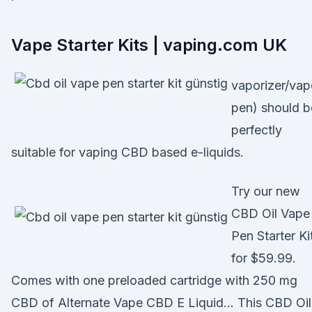
Vape Starter Kits | vaping.com UK
vaporizer/vap
pen) should b
perfectly
suitable for vaping CBD based e-liquids.
Try our new
CBD Oil Vape
Pen Starter Ki
for $59.99.
Comes with one preloaded cartridge with 250 mg
CBD of Alternate Vape CBD E Liquid… This CBD Oil