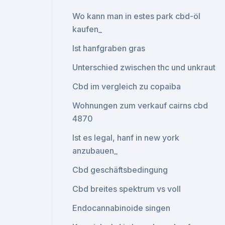
Wo kann man in estes park cbd-öl
kaufen_
Ist hanfgraben gras
Unterschied zwischen thc und unkraut
Cbd im vergleich zu copaiba
Wohnungen zum verkauf cairns cbd
4870
Ist es legal, hanf in new york
anzubauen_
Cbd geschäftsbedingung
Cbd breites spektrum vs voll
Endocannabinoide singen