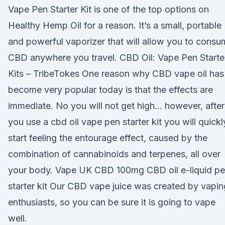
Vape Pen Starter Kit is one of the top options on
Healthy Hemp Oil for a reason. It’s a small, portable
and powerful vaporizer that will allow you to cons
CBD anywhere you travel. CBD Oil: Vape Pen Starte
Kits – TribeTokes One reason why CBD vape oil has
become very popular today is that the effects are
immediate. No you will not get high… however, after
you use a cbd oil vape pen starter kit you will quickl
start feeling the entourage effect, caused by the
combination of cannabinoids and terpenes, all over
your body. Vape UK CBD 100mg CBD oil e-liquid p
starter kit Our CBD vape juice was created by vapin
enthusiasts, so you can be sure it is going to vape
well.