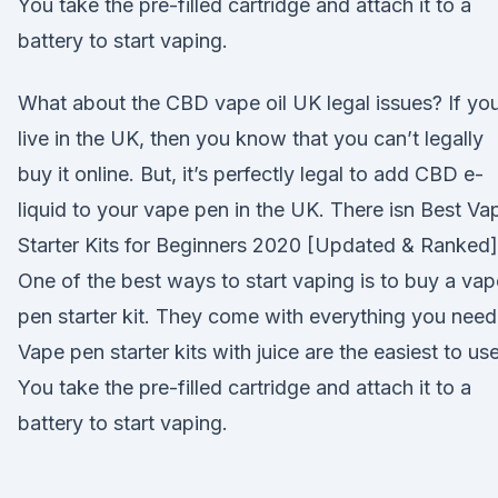
You take the pre-filled cartridge and attach it to a
battery to start vaping.
What about the CBD vape oil UK legal issues? If yo
live in the UK, then you know that you can’t legally
buy it online. But, it’s perfectly legal to add CBD e-
liquid to your vape pen in the UK. There isn Best Va
Starter Kits for Beginners 2020 [Updated & Ranked]
One of the best ways to start vaping is to buy a vap
pen starter kit. They come with everything you need
Vape pen starter kits with juice are the easiest to use
You take the pre-filled cartridge and attach it to a
battery to start vaping.