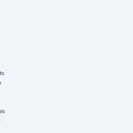
4
ts
e
is
y