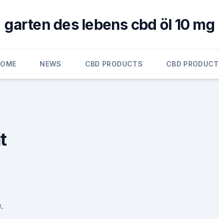
garten des lebens cbd öl 10 mg
HOME
NEWS
CBD PRODUCTS
CBD PRODUC
t
.