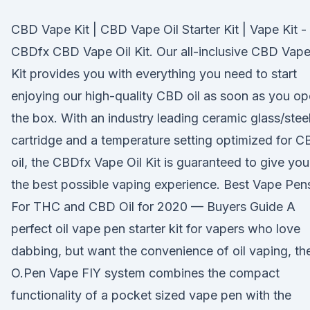
CBD Vape Kit | CBD Vape Oil Starter Kit | Vape Kit -
CBDfx CBD Vape Oil Kit. Our all-inclusive CBD Vap
Kit provides you with everything you need to start
enjoying our high-quality CBD oil as soon as you o
the box. With an industry leading ceramic glass/stee
cartridge and a temperature setting optimized for 
oil, the CBDfx Vape Oil Kit is guaranteed to give you
the best possible vaping experience. Best Vape Pen
For THC and CBD Oil for 2020 — Buyers Guide A
perfect oil vape pen starter kit for vapers who love
dabbing, but want the convenience of oil vaping, th
O.Pen Vape FIY system combines the compact
functionality of a pocket sized vape pen with the