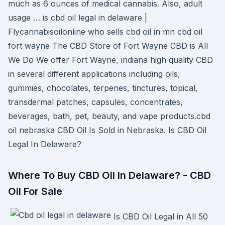
much as 6 ounces of medical cannabis. Also, adult
usage … is cbd oil legal in delaware |
Flycannabisoilonline who sells cbd oil in mn cbd oil
fort wayne The CBD Store of Fort Wayne CBD is All
We Do We offer Fort Wayne, indiana high quality CBD
in several different applications including oils,
gummies, chocolates, terpenes, tinctures, topical,
transdermal patches, capsules, concentrates,
beverages, bath, pet, beauty, and vape products.cbd
oil nebraska CBD Oil Is Sold in Nebraska. Is CBD Oil
Legal In Delaware?
Where To Buy CBD Oil In Delaware? - CBD
Oil For Sale
Is CBD Oil Legal in All 50