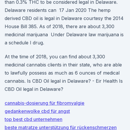
than 0.3% THC to be considered legal in Delaware.
Delaware residents can 17 Jan 2020 The hemp
derived CBD oil is legal in Delaware courtesy the 2014
House Bill 385. As of 2018, there are about 3,300
medicinal marijuana Under Delaware law marijuana is
a schedule I drug.
At the time of 2018, you can find about 3,300
medicinal cannabis clients in their state, who are able
to lawfully possess as much as 6 ounces of medical
cannabis. Is CBD Oil legal in Delaware? - Eir Health Is
CBD Oil legal in Delaware?
cannabis-dosierung für fibromyalgie
gedankenwolke cbd für angst
top best cbd unternehmen
beste matratze unterstützung für rückenschmerzen