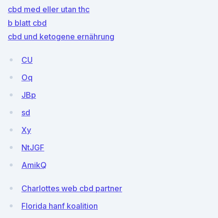
cbd med eller utan thc
b blatt cbd
cbd und ketogene ernährung
CU
Oq
JBp
sd
Xy
NtJGF
AmikQ
Charlottes web cbd partner
Florida hanf koalition