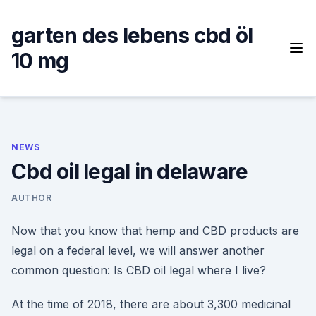
Skip
to
garten des lebens cbd öl
content
10 mg
NEWS
Cbd oil legal in delaware
AUTHOR
Now that you know that hemp and CBD products are
legal on a federal level, we will answer another
common question: Is CBD oil legal where I live?
At the time of 2018, there are about 3,300 medicinal