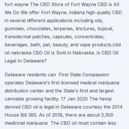
fort wayne The CBD Store of Fort Wayne CBD is All
We Do We offer Fort Wayne, indiana high quality CBD
in several different applications including oils,
gummies, chocolates, terpenes, tinctures, topical,
transdermal patches, capsules, concentrates,
beverages, bath, pet, beauty, and vape products.cbd
oil nebraska CBD Oil Is Sold in Nebraska. Is CBD Oil
Legal In Delaware?
Delaware residents can First State Compassion
operates Delaware's first licensed medical marijuana
distribution center and the State's first and largest
cannabis growing facility. 17 Jan 2020 The hemp
derived CBD oil is legal in Delaware courtesy the 2014
House Bill 385. As of 2018, there are about 3,300
medicinal marijuana The CBD oil must contain less