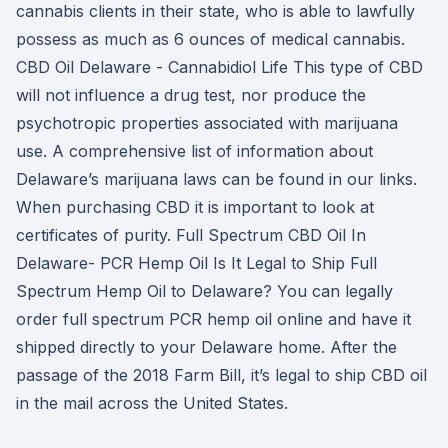
cannabis clients in their state, who is able to lawfully
possess as much as 6 ounces of medical cannabis.
CBD Oil Delaware - Cannabidiol Life This type of CBD
will not influence a drug test, nor produce the
psychotropic properties associated with marijuana
use. A comprehensive list of information about
Delaware’s marijuana laws can be found in our links.
When purchasing CBD it is important to look at
certificates of purity. Full Spectrum CBD Oil In
Delaware- PCR Hemp Oil Is It Legal to Ship Full
Spectrum Hemp Oil to Delaware? You can legally
order full spectrum PCR hemp oil online and have it
shipped directly to your Delaware home. After the
passage of the 2018 Farm Bill, it’s legal to ship CBD oil
in the mail across the United States.