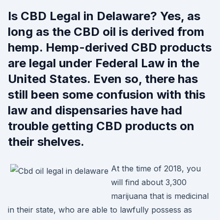
Is CBD Legal in Delaware? Yes, as
long as the CBD oil is derived from
hemp. Hemp-derived CBD products
are legal under Federal Law in the
United States. Even so, there has
still been some confusion with this
law and dispensaries have had
trouble getting CBD products on
their shelves.
At the time of 2018, you
will find about 3,300
marijuana that is medicinal
in their state, who are able to lawfully possess as