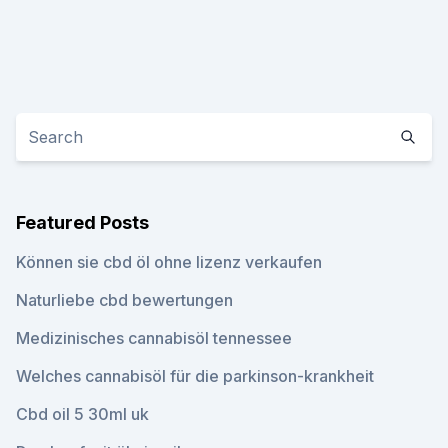
Featured Posts
Können sie cbd öl ohne lizenz verkaufen
Naturliebe cbd bewertungen
Medizinisches cannabisöl tennessee
Welches cannabisöl für die parkinson-krankheit
Cbd oil 5 30ml uk