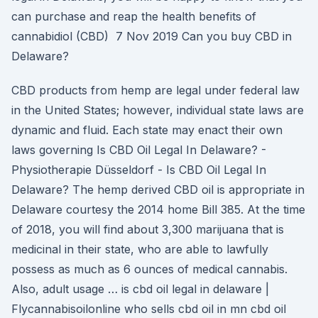
can purchase and reap the health benefits of
cannabidiol (CBD) 7 Nov 2019 Can you buy CBD in
Delaware?
CBD products from hemp are legal under federal law
in the United States; however, individual state laws are
dynamic and fluid. Each state may enact their own
laws governing Is CBD Oil Legal In Delaware? -
Physiotherapie Düsseldorf - Is CBD Oil Legal In
Delaware? The hemp derived CBD oil is appropriate in
Delaware courtesy the 2014 home Bill 385. At the time
of 2018, you will find about 3,300 marijuana that is
medicinal in their state, who are able to lawfully
possess as much as 6 ounces of medical cannabis.
Also, adult usage … is cbd oil legal in delaware |
Flycannabisoilonline who sells cbd oil in mn cbd oil