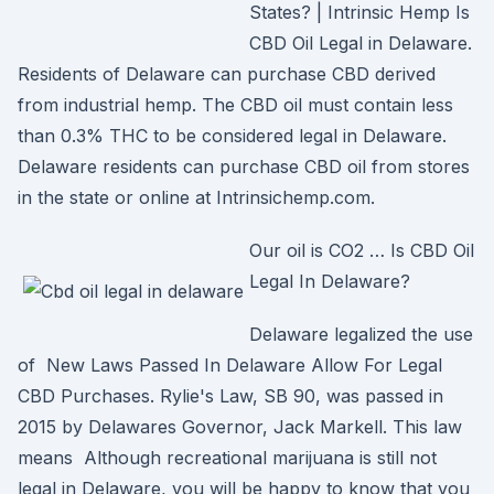
States? | Intrinsic Hemp Is
CBD Oil Legal in Delaware.
Residents of Delaware can purchase CBD derived
from industrial hemp. The CBD oil must contain less
than 0.3% THC to be considered legal in Delaware.
Delaware residents can purchase CBD oil from stores
in the state or online at Intrinsichemp.com.
Our oil is CO2 … Is CBD Oil
Legal In Delaware?
Delaware legalized the use
of New Laws Passed In Delaware Allow For Legal
CBD Purchases. Rylie's Law, SB 90, was passed in
2015 by Delawares Governor, Jack Markell. This law
means Although recreational marijuana is still not
legal in Delaware, you will be happy to know that you