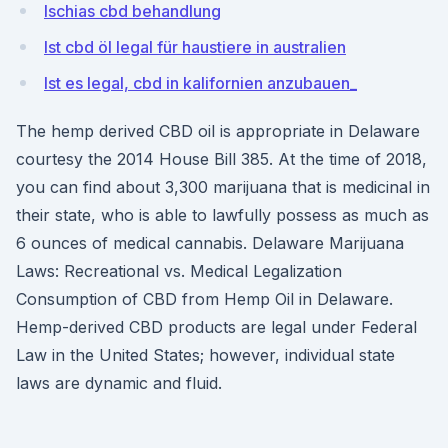
Ischias cbd behandlung
Ist cbd öl legal für haustiere in australien
Ist es legal, cbd in kalifornien anzubauen_
The hemp derived CBD oil is appropriate in Delaware
courtesy the 2014 House Bill 385. At the time of 2018,
you can find about 3,300 marijuana that is medicinal in
their state, who is able to lawfully possess as much as
6 ounces of medical cannabis. Delaware Marijuana
Laws: Recreational vs. Medical Legalization
Consumption of CBD from Hemp Oil in Delaware.
Hemp-derived CBD products are legal under Federal
Law in the United States; however, individual state
laws are dynamic and fluid.